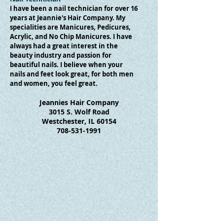
I have been a nail technician for over 16
years at Jeannie's Hair Company. My
specialities are Manicures, Pedicures,
Acrylic, and No Chip Manicures. I have
always had a great interest in the
beauty industry and passion for
beautiful nails. I believe when your
nails and feet look great, for both men
and women, you feel great.
Jeannies Hair Company
3015 S. Wolf Road
Westchester, IL 60154
708-531-1991