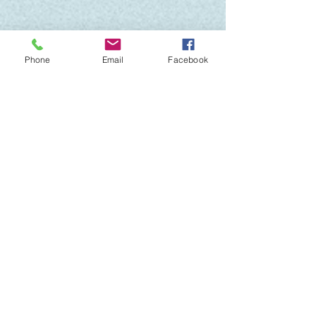
Phone
Email
Facebook