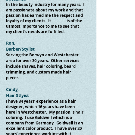
In the beauty industry for many years. I
am passionate about my work and that
passion has earned me the respect and
loyalty of my clients. It is of the
utmost importance to me to see that
my client’s needs are fulfilled.
Ron,
Barber/Stylist
​Serving the Berwyn and Westchester
area for over 30 years. Other services
include shaves, hair coloring, beard
trimming, and custom made hair
pieces.
Cindy,
Hair Stlyist
I have 34 years’ experience as a hair
designer, which 16 years have been
here in Westchester. My passion is hair
coloring. I use Goldwell which is a
company from Germany. Goldwell is an
excellent color product. I have over 20
years’ experience working with it.