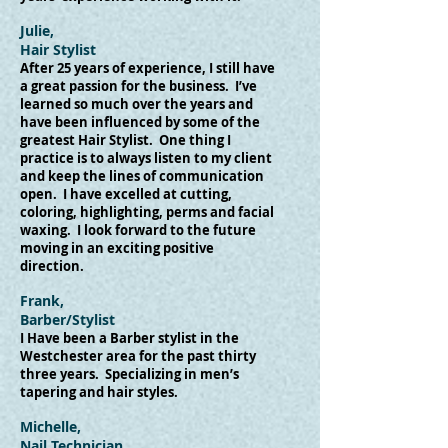
Julie,
Hair Stylist
After 25 years of experience, I still have
a great passion for the business. I’ve
learned so much over the years and
have been influenced by some of the
greatest Hair Stylist. One thing I
practice is to always listen to my client
and keep the lines of communication
open. I have excelled at cutting,
coloring, highlighting, perms and facial
waxing. I look forward to the future
moving in an exciting positive
direction.
Frank,
Barber/Stylist
I Have been a Barber stylist in the
Westchester area for the past thirty
three years. Specializing in men’s
tapering and hair styles.
Michelle,
Nail Technician