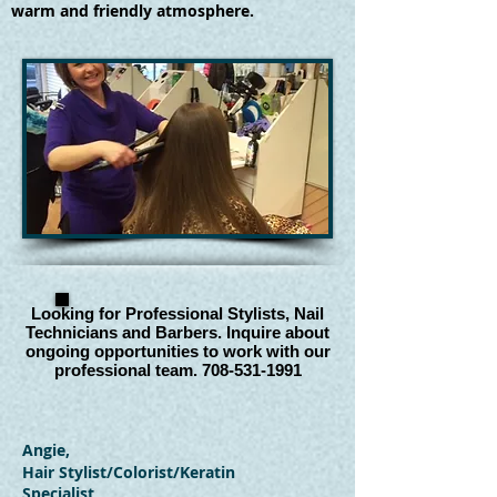
warm and friendly atmosphere.
Looking for Professional Stylists, Nail
Technicians and Barbers. Inquire about
ongoing opportunities to work with our
professional team.
708-531-1991
Angie,
Hair Stylist/Colorist/Keratin
Specialist