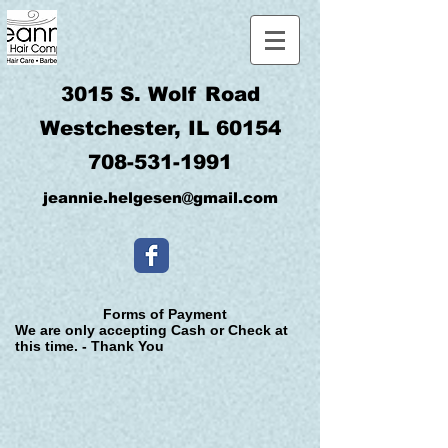
3015 S. Wolf Road
Westchester, IL 60154
708-531-1991
jeannie.helgesen@gmail.com
Forms of Payment
We are only accepting Cash or Check at
this time. - Thank You