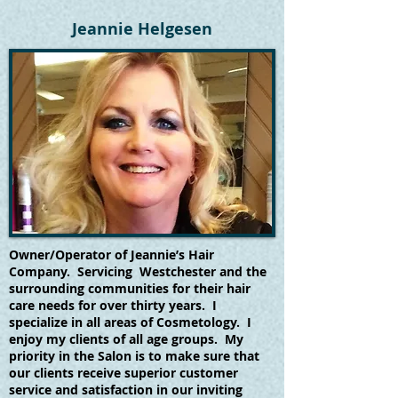
Jeannie Helgesen
Owner/Operator of Jeannie’s Hair
Company. Servicing Westchester and the
surrounding communities for their hair
care needs for over thirty years. I
specialize in all areas of Cosmetology. I
enjoy my clients of all age groups. My
priority in the Salon is to make sure that
our clients receive superior customer
service and satisfaction in our inviting